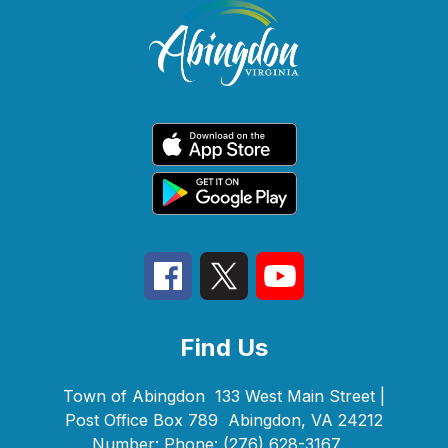
Find Us
Town of Abingdon
133 West Main Street |
Post Office Box 789
Abingdon, VA 24212
Number:
Phone:
(276) 628-3167