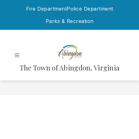
Skip
Fire Department
Police Department
to
content
Parks & Recreation
The Town of Abingdon, Virginia