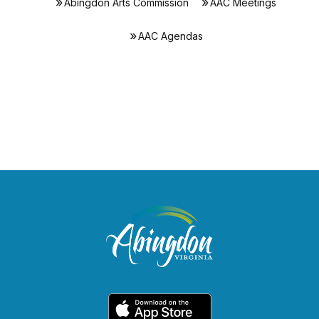
Abingdon Arts Commission
AAC Meetings
AAC Agendas