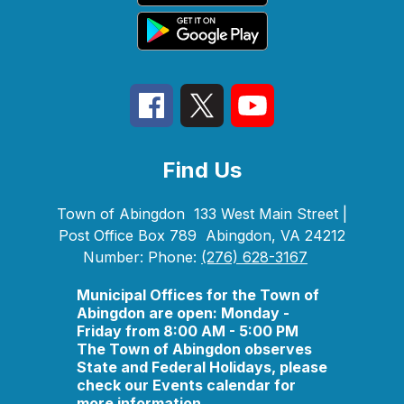
Find Us
Town of Abingdon
133 West Main Street |
Post Office Box 789
Abingdon, VA 24212
Number:
Phone:
(276) 628-3167
Municipal Offices for the Town of
Abingdon are open: Monday -
Friday from 8:00 AM - 5:00 PM
The Town of Abingdon observes
State and Federal Holidays, please
check our Events calendar for
more information