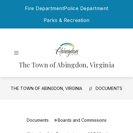
Skip
Fire Department
Police Department
to
content
Parks & Recreation
The Town of Abingdon, Virginia
THE TOWN OF ABINGDON, VIRGINIA
DOCUMENTS
Documents
Boards and Commissions