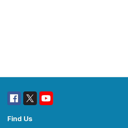
Find Us