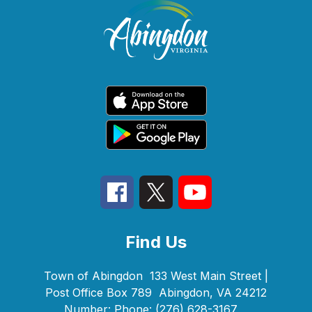
Find Us
Town of Abingdon
133 West Main Street |
Post Office Box 789
Abingdon, VA 24212
Number:
Phone:
(276) 628-3167