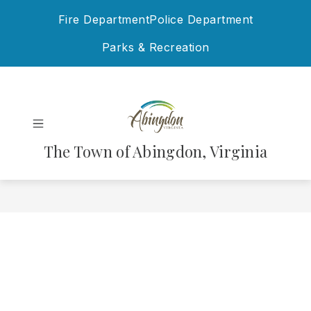
Skip
Fire Department
Police Department
to
content
Parks & Recreation
The Town of Abingdon, Virginia