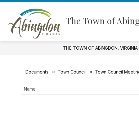
Skip
to
Show
content
GOVERNMENT
FINANCIAL I
The Town of Abing
submenu
for
Government
THE TOWN OF ABINGDON, VIRGINIA
Documents
Town Council
Town Council Meetin
Name