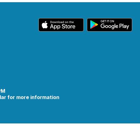
 PM
ar for more information