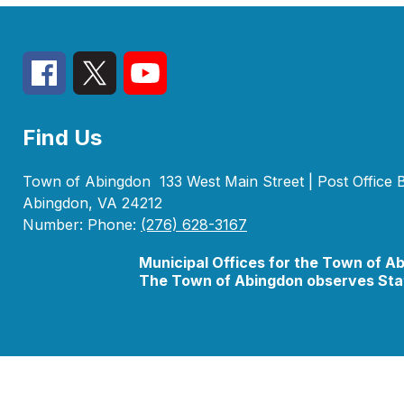
Find Us
Town of Abingdon
133 West Main Street | Post Office
Abingdon, VA 24212
Number:
Phone:
(276) 628-3167
Municipal Offices for the Town of A
The Town of Abingdon observes Stat
Visit
us
to
learn