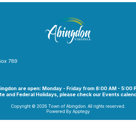
 Box 789
bingdon are open: Monday - Friday from 8:00 AM - 5:00
e and Federal Holidays, please check our Events calend
Copyright © 2026 Town of Abingdon. All rights reserved.
Powered By
Apptegy