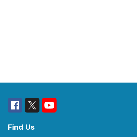
Find Us