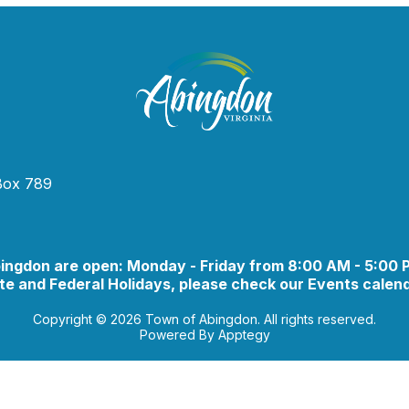
 Box 789
bingdon are open: Monday - Friday from 8:00 AM - 5:00
e and Federal Holidays, please check our Events calend
Copyright © 2026 Town of Abingdon. All rights reserved.
Powered By
Apptegy