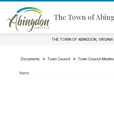
Skip
to
Show
content
GOVERNMENT
FINANCIAL I
The Town of Abing
submenu
for
Government
THE TOWN OF ABINGDON, VIRGINIA
Documents
Town Council
Town Council Meetin
Name