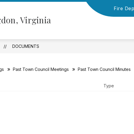
Fire De
Show
Show
NFORMATION
TOWN COUNCIL
BOARD
don, Virginia
submenu
submenu
for
for
Financial
Town
Information
Council
DOCUMENTS
gs
Past Town Council Meetings
Past Town Council Minutes
Type