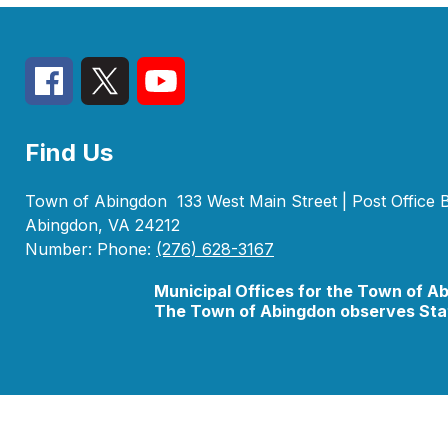
Find Us
Town of Abingdon
133 West Main Street | Post Office
Abingdon, VA 24212
Number:
Phone:
(276) 628-3167
Municipal Offices for the Town of A
The Town of Abingdon observes Stat
Visit
us
to
learn