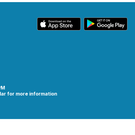
 PM
ar for more information