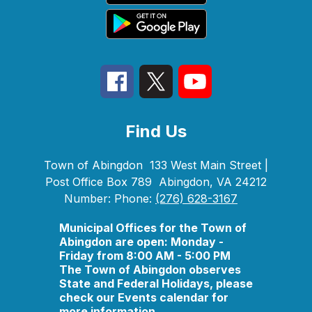
Find Us
Town of Abingdon
133 West Main Street |
Post Office Box 789
Abingdon, VA 24212
Number:
Phone:
(276) 628-3167
Municipal Offices for the Town of
Abingdon are open: Monday -
Friday from 8:00 AM - 5:00 PM
The Town of Abingdon observes
State and Federal Holidays, please
check our Events calendar for
more information