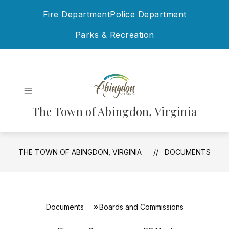
Skip
Fire Department
Police Department
to
content
Parks & Recreation
The Town of Abingdon, Virginia
THE TOWN OF ABINGDON, VIRGINIA
DOCUMENTS
Documents
Boards and Commissions