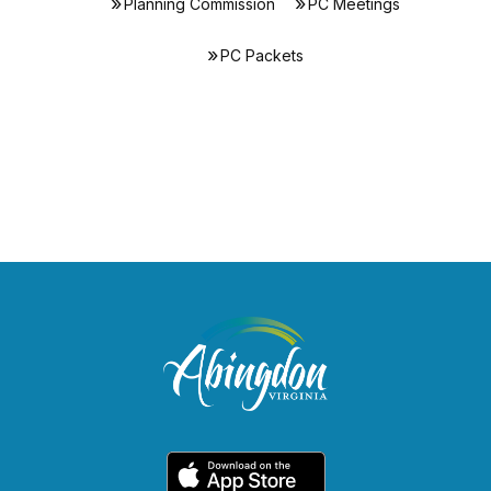
Planning Commission
PC Meetings
PC Packets