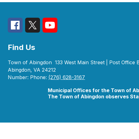
Find Us
Town of Abingdon
133 West Main Street | Post Office
Abingdon, VA 24212
Number:
Phone:
(276) 628-3167
Municipal Offices for the Town of A
The Town of Abingdon observes Stat
Visit
us
to
learn