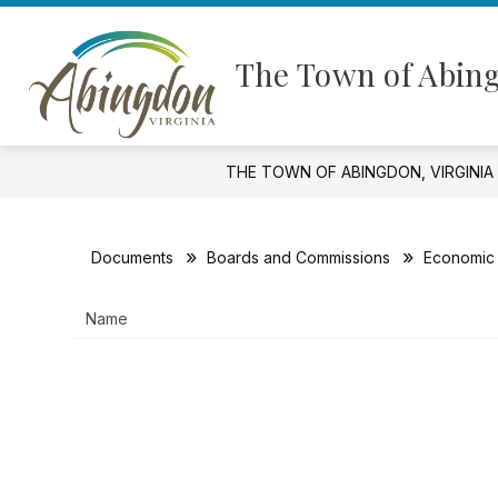
Skip
to
Show
content
GOVERNMENT
FINANCIAL I
The Town of Abing
submenu
for
Government
THE TOWN OF ABINGDON, VIRGINIA
Documents
Boards and Commissions
Economic 
Name