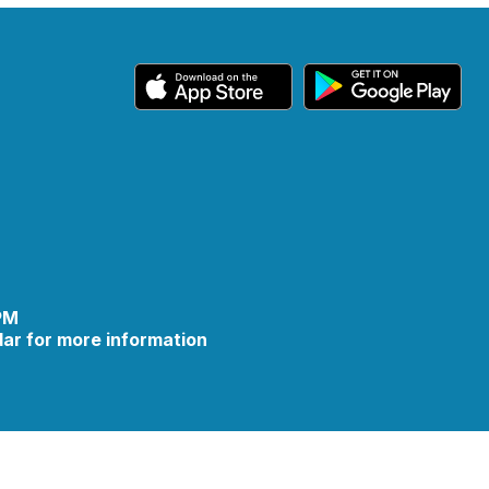
 PM
ar for more information