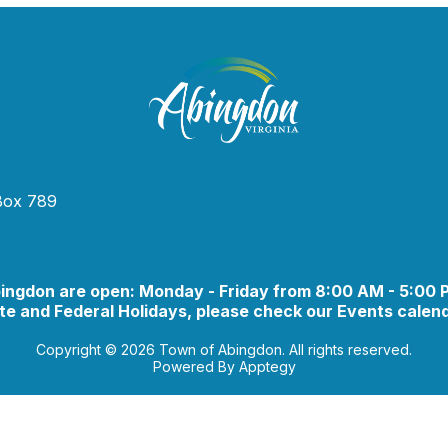
 Box 789
bingdon are open: Monday - Friday from 8:00 AM - 5:00
e and Federal Holidays, please check our Events calend
Copyright © 2026 Town of Abingdon. All rights reserved.
Powered By
Apptegy