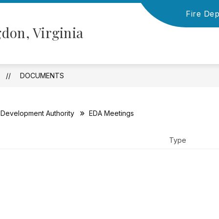
Fire De
Show
Show
NFORMATION
TOWN COUNCIL
BOARD
don, Virginia
submenu
submenu
for
for
Financial
Town
Information
Council
DOCUMENTS
Development Authority
EDA Meetings
Type