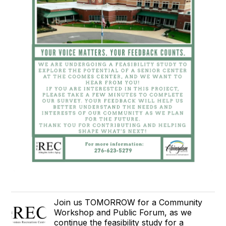
Join us TOMORROW for a Community
Workshop and Public Forum, as we
continue the feasibility study for a