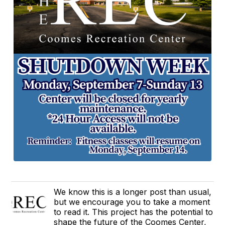
We know this is a longer post than usual,
but we encourage you to take a moment
to read it. This project has the potential to
shape the future of the Coomes Center,