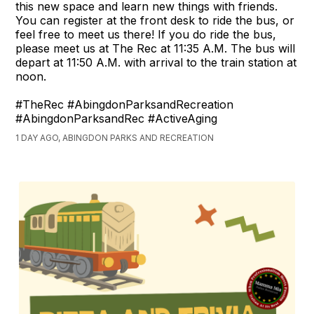
this new space and learn new things with friends.
You can register at the front desk to ride the bus, or
feel free to meet us there! If you do ride the bus,
please meet us at The Rec at 11:35 A.M. The bus will
depart at 11:50 A.M. with arrival to the train station at
noon.
#TheRec #AbingdonParksandRecreation
#AbingdonParksandRec #ActiveAging
1 DAY AGO, ABINGDON PARKS AND RECREATION