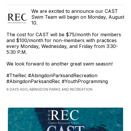
We are excited to announce our CAST
Swim Team will begin on Monday, August
10.
The cost for CAST will be $75/month for members
and $100/month for non-members with practices
every Monday, Wednesday, and Friday from 3:30-
5:30 P.M.
We look forward to another great swim season!
#TheRec #AbingdonParksandRecreation
#AbingdonParksandRec #YouthProgramming
6 DAYS AGO, ABINGDON PARKS AND RECREATION