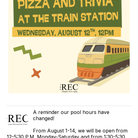
A reminder our pool hours have
changed!
From August 1-14, we will be open from
12-5:30 P.M. Monday-Saturday and from 1:30-5:30