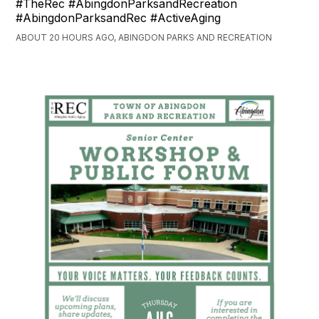
#TheRec #AbingdonParksandRecreation
#AbingdonParksandRec #ActiveAging
ABOUT 20 HOURS AGO, ABINGDON PARKS AND RECREATION