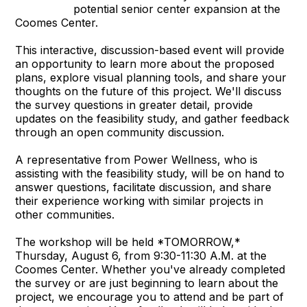
potential senior center expansion at the
Coomes Center.
This interactive, discussion-based event will provide
an opportunity to learn more about the proposed
plans, explore visual planning tools, and share your
thoughts on the future of this project. We'll discuss
the survey questions in greater detail, provide
updates on the feasibility study, and gather feedback
through an open community discussion.
A representative from Power Wellness, who is
assisting with the feasibility study, will be on hand to
answer questions, facilitate discussion, and share
their experience working with similar projects in
other communities.
The workshop will be held *TOMORROW,*
Thursday, August 6, from 9:30-11:30 A.M. at the
Coomes Center. Whether you've already completed
the survey or are just beginning to learn about the
project, we encourage you to attend and be part of