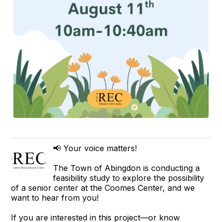
📢 Your voice matters!
The Town of Abingdon is conducting a
feasibility study to explore the possibility
of a senior center at the Coomes Center, and we
want to hear from you!
If you are interested in this project—or know