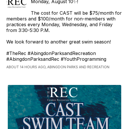
Monday, August 10✨!
The cost for CAST will be $75/month for
members and $100/month for non-members with
practices every Monday, Wednesday, and Friday
from 3:30-5:30 P.M.
We look forward to another great swim season!
#TheRec #AbingdonParksandRecreation
#AbingdonParksandRec #YouthProgramming
ABOUT 14 HOURS AGO, ABINGDON PARKS AND RECREATION