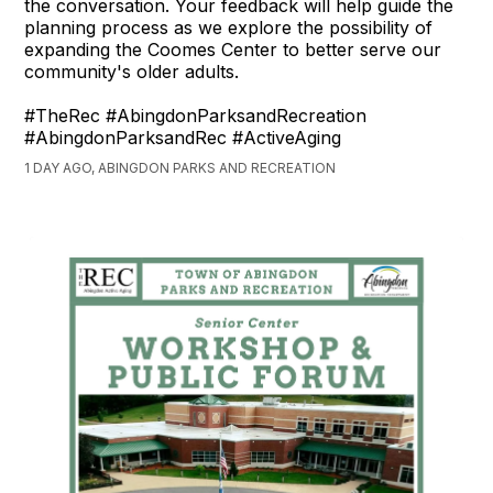
the conversation. Your feedback will help guide the
planning process as we explore the possibility of
expanding the Coomes Center to better serve our
community's older adults.
#TheRec #AbingdonParksandRecreation
#AbingdonParksandRec #ActiveAging
1 DAY AGO, ABINGDON PARKS AND RECREATION