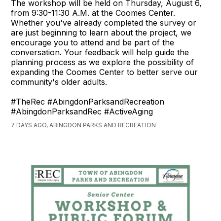
The workshop will be held on Thursday, August 6,
from 9:30-11:30 A.M. at the Coomes Center.
Whether you've already completed the survey or
are just beginning to learn about the project, we
encourage you to attend and be part of the
conversation. Your feedback will help guide the
planning process as we explore the possibility of
expanding the Coomes Center to better serve our
community's older adults.
#TheRec #AbingdonParksandRecreation
#AbingdonParksandRec #ActiveAging
7 DAYS AGO, ABINGDON PARKS AND RECREATION