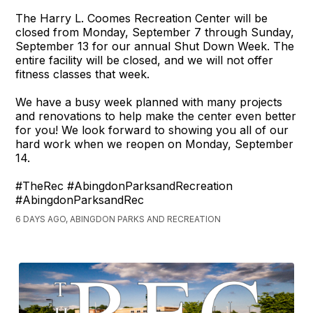
The Harry L. Coomes Recreation Center will be
closed from Monday, September 7 through Sunday,
September 13 for our annual Shut Down Week. The
entire facility will be closed, and we will not offer
fitness classes that week.
We have a busy week planned with many projects
and renovations to help make the center even better
for you! We look forward to showing you all of our
hard work when we reopen on Monday, September
14.
#TheRec #AbingdonParksandRecreation
#AbingdonParksandRec
6 DAYS AGO, ABINGDON PARKS AND RECREATION