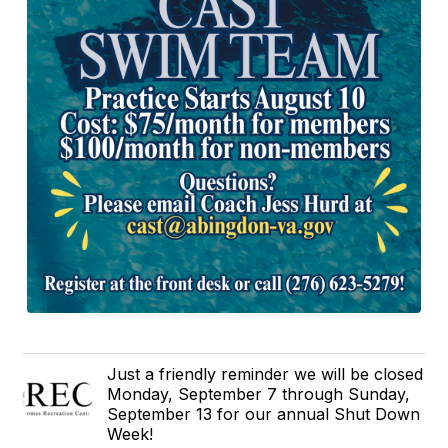
Just a friendly reminder we will be closed
Monday, September 7 through Sunday,
September 13 for our annual Shut Down
Week!