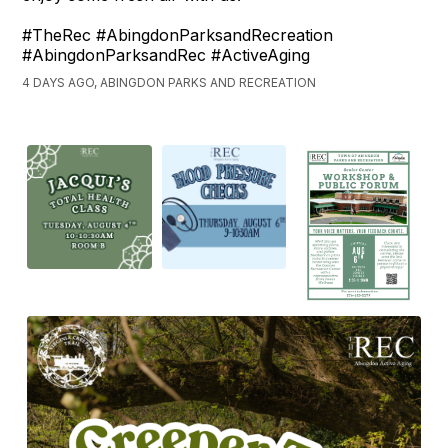
#TheRec #AbingdonParksandRecreation
#AbingdonParksandRec #ActiveAging
4 DAYS AGO, ABINGDON PARKS AND RECREATION