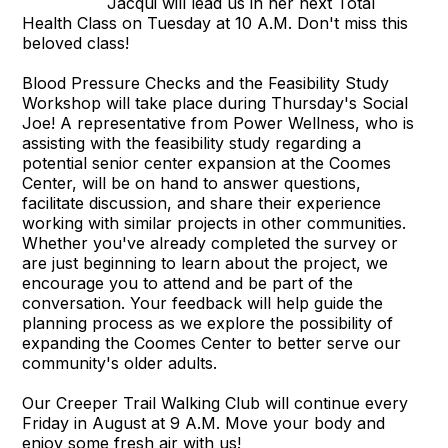
Jacqui will lead us in her next Total
Health Class on Tuesday at 10 A.M. Don't miss this
beloved class!
Blood Pressure Checks and the Feasibility Study
Workshop will take place during Thursday's Social
Joe! A representative from Power Wellness, who is
assisting with the feasibility study regarding a
potential senior center expansion at the Coomes
Center, will be on hand to answer questions,
facilitate discussion, and share their experience
working with similar projects in other communities.
Whether you've already completed the survey or
are just beginning to learn about the project, we
encourage you to attend and be part of the
conversation. Your feedback will help guide the
planning process as we explore the possibility of
expanding the Coomes Center to better serve our
community's older adults.
Our Creeper Trail Walking Club will continue every
Friday in August at 9 A.M. Move your body and
enjoy some fresh air with us!