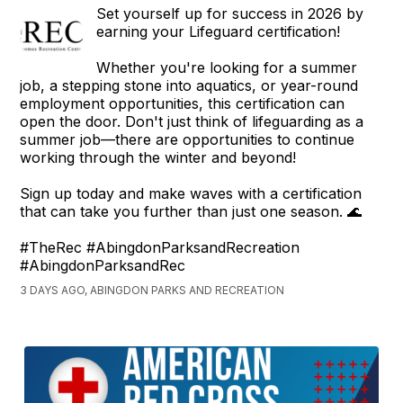
Set yourself up for success in 2026 by
earning your Lifeguard certification!
Whether you're looking for a summer
job, a stepping stone into aquatics, or year-round
employment opportunities, this certification can
open the door. Don't just think of lifeguarding as a
summer job—there are opportunities to continue
working through the winter and beyond!
Sign up today and make waves with a certification
that can take you further than just one season. 🌊
#TheRec #AbingdonParksandRecreation
#AbingdonParksandRec
3 DAYS AGO, ABINGDON PARKS AND RECREATION