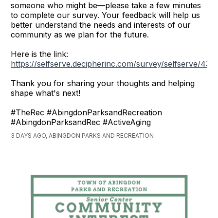
someone who might be—please take a few minutes
to complete our survey. Your feedback will help us
better understand the needs and interests of our
community as we plan for the future.
Here is the link:
https://selfserve.decipherinc.com/survey/selfserve/43
Thank you for sharing your thoughts and helping
shape what's next!
#TheRec #AbingdonParksandRecreation
#AbingdonParksandRec #ActiveAging
3 DAYS AGO, ABINGDON PARKS AND RECREATION