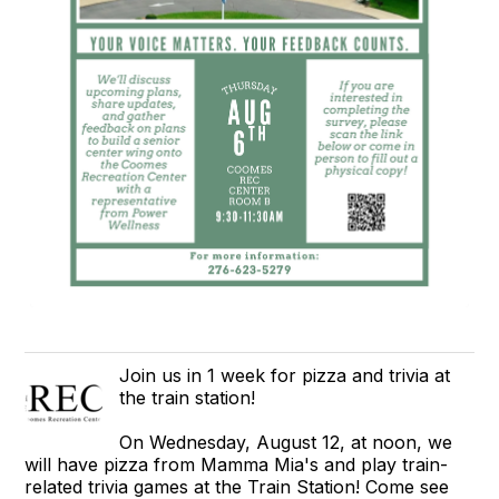
Join us in 1 week for pizza and trivia at
the train station!
On Wednesday, August 12, at noon, we
will have pizza from Mamma Mia's and play train-
related trivia games at the Train Station! Come see