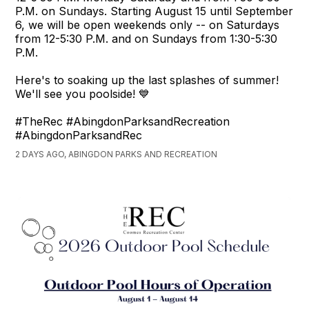
P.M. on Sundays. Starting August 15 until September
6, we will be open weekends only -- on Saturdays
from 12-5:30 P.M. and on Sundays from 1:30-5:30
P.M.
Here's to soaking up the last splashes of summer!
We'll see you poolside! 💙
#TheRec #AbingdonParksandRecreation
#AbingdonParksandRec
2 DAYS AGO, ABINGDON PARKS AND RECREATION