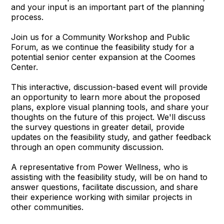
and your input is an important part of the planning
process.
Join us for a Community Workshop and Public
Forum, as we continue the feasibility study for a
potential senior center expansion at the Coomes
Center.
This interactive, discussion-based event will provide
an opportunity to learn more about the proposed
plans, explore visual planning tools, and share your
thoughts on the future of this project. We'll discuss
the survey questions in greater detail, provide
updates on the feasibility study, and gather feedback
through an open community discussion.
A representative from Power Wellness, who is
assisting with the feasibility study, will be on hand to
answer questions, facilitate discussion, and share
their experience working with similar projects in
other communities.