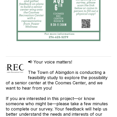
📢 Your voice matters!
The Town of Abingdon is conducting a
feasibility study to explore the possibility
of a senior center at the Coomes Center, and we
want to hear from you!
If you are interested in this project—or know
someone who might be—please take a few minutes
to complete our survey. Your feedback will help us
better understand the needs and interests of our