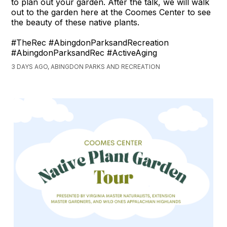
to plan out your garden. After the talk, we will walk
out to the garden here at the Coomes Center to see
the beauty of these native plants.
#TheRec #AbingdonParksandRecreation
#AbingdonParksandRec #ActiveAging
3 DAYS AGO, ABINGDON PARKS AND RECREATION