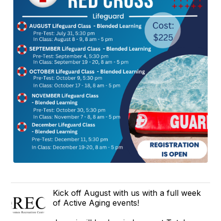
Kick off August with us with a full week
of Active Aging events!