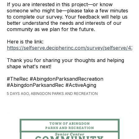
If you are interested in this project—or know
someone who might be—please take a few minutes
to complete our survey. Your feedback will help us
better understand the needs and interests of our
community as we plan for the future.
Here is the link:
https://selfserve.decipherinc.com/survey/selfserve/43
Thank you for sharing your thoughts and helping
shape what's next!
#TheRec #AbingdonParksandRecreation
#AbingdonParksandRec #ActiveAging
5 DAYS AGO, ABINGDON PARKS AND RECREATION