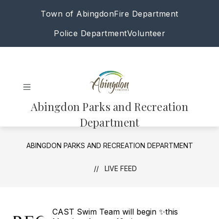
Skip
Town of Abingdon
Fire Department
to
content
Police Department
Volunteer
Abingdon Parks and Recreation
Department
ABINGDON PARKS AND RECREATION DEPARTMENT
LIVE FEED
CAST Swim Team will begin ✨this