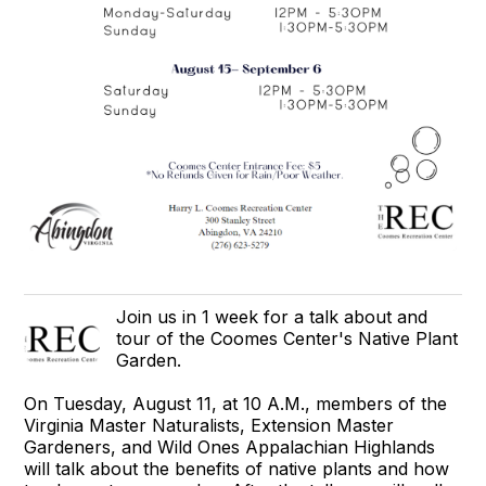
Join us in 1 week for a talk about and
tour of the Coomes Center's Native Plant
Garden.
On Tuesday, August 11, at 10 A.M., members of the
Virginia Master Naturalists, Extension Master
Gardeners, and Wild Ones Appalachian Highlands
will talk about the benefits of native plants and how