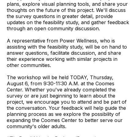
plans, explore visual planning tools, and share your
thoughts on the future of this project. We'll discuss
the survey questions in greater detail, provide
updates on the feasibility study, and gather feedback
through an open community discussion.
A representative from Power Wellness, who is
assisting with the feasibility study, will be on hand to
answer questions, facilitate discussion, and share
their experience working with similar projects in
other communities.
The workshop will be held TODAY, Thursday,
August 6, from 9:30-11:30 A.M. at the Coomes
Center. Whether you've already completed the
survey or are just beginning to learn about the
project, we encourage you to attend and be part of
the conversation. Your feedback will help guide the
planning process as we explore the possibility of
expanding the Coomes Center to better serve our
community's older adults.