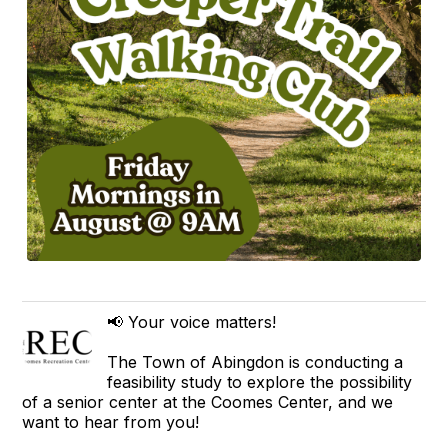
📢 Your voice matters!
The Town of Abingdon is conducting a
feasibility study to explore the possibility
of a senior center at the Coomes Center, and we
want to hear from you!