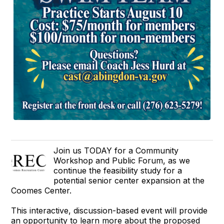
Join us TODAY for a Community
Workshop and Public Forum, as we
continue the feasibility study for a
potential senior center expansion at the
Coomes Center.
This interactive, discussion-based event will provide
an opportunity to learn more about the proposed