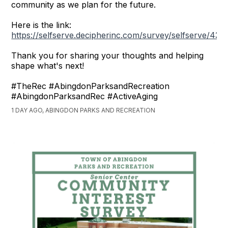
community as we plan for the future.
Here is the link:
https://selfserve.decipherinc.com/survey/selfserve/43
Thank you for sharing your thoughts and helping
shape what's next!
#TheRec #AbingdonParksandRecreation
#AbingdonParksandRec #ActiveAging
1 DAY AGO, ABINGDON PARKS AND RECREATION